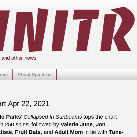
s and other news
home
About Spinitron
rt Apr 22, 2021
lo Parks
'
Collapsed In Sunbeams
tops the chart
th 250 spins, followed by
Valerie June
,
Jon
tiste
,
Fruit Bats
, and
Adult Mom
in tie with
Tune-