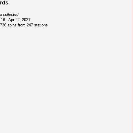
rds
.
a collected
 16 - Apr 22, 2021
736 spins from 247 stations