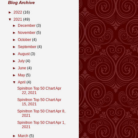
Blog Archive
►
2022
(16)
▼
2021
(49)
►
December
(3)
►
November
(5)
►
October
(4)
►
September
(4)
►
August
(3)
►
July
(4)
►
June
(4)
►
May
(5)
▼
April
(4)
Spinitron Top 50 Chart Apr
22, 2021
Spinitron Top 50 Chart Apr
15, 2021
Spinitron Top 50 Chart Apr 8,
2021
Spinitron Top 50 Chart Apr 1,
2021
►
March
(5)