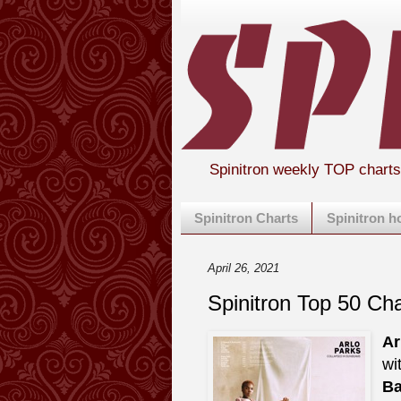
Spinitron weekly TOP chart
Spinitron Charts
Spinitron 
April 26, 2021
Spinitron Top 50 Cha
Ar
wi
Ba