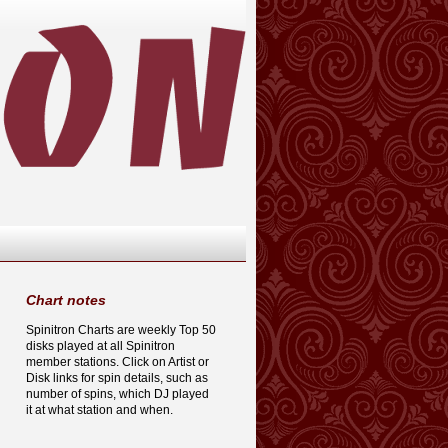
Chart notes
Spinitron Charts are weekly Top 50
disks played at all Spinitron
member stations. Click on Artist or
Disk links for spin details, such as
number of spins, which DJ played
it at what station and when.