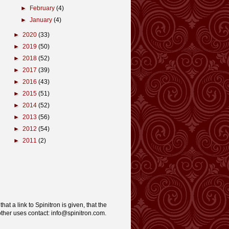
►
February
(4)
►
January
(4)
►
2020
(33)
►
2019
(50)
►
2018
(52)
►
2017
(39)
►
2016
(43)
►
2015
(51)
►
2014
(52)
►
2013
(56)
►
2012
(54)
►
2011
(2)
hat a link to Spinitron is given, that the
l other uses contact: info@spinitron.com.