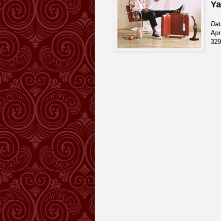
Ya
Dat
Apr
329