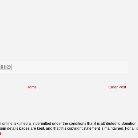
Home
Older Post
nline text media is permitted under the conditions that it is attributed to Spinitron, t
r spin details pages are kept, and that this copyright statement is maintained. For al
s
.