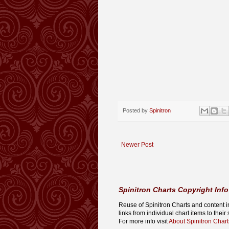
Posted by
Spinitron
Newer Post
Spinitron Charts Copyright Info
Reuse of Spinitron Charts and content in o
links from individual chart items to thei
For more info visit
About Spinitron Chart