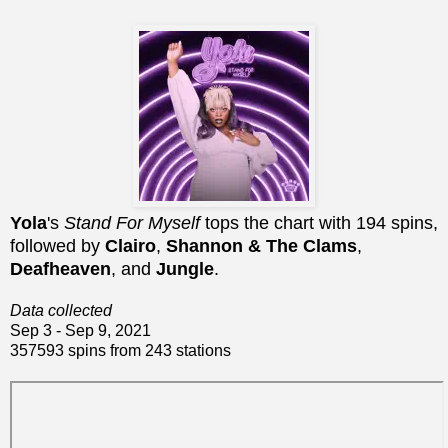
Yola
's
Stand For Myself
tops the chart with 194 spins,
followed by
Clairo
,
Shannon & The Clams
,
Deafheaven
, and
Jungle
.
Data collected
Sep 3 - Sep 9, 2021
357593 spins from 243 stations