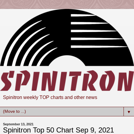
Spinitron weekly TOP charts and other news
▼
September 13, 2021
Spinitron Top 50 Chart Sep 9, 2021