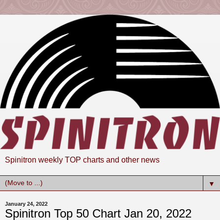
Spinitron weekly TOP charts and other news
▼
January 24, 2022
Spinitron Top 50 Chart Jan 20, 2022