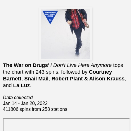
The War on Drugs
'
I Don’t Live Here Anymore
tops
the chart with 243 spins, followed by
Courtney
Barnett
,
Snail Mail
,
Robert Plant & Alison Krauss
,
and
La Luz
.
Data collected
Jan 14 - Jan 20, 2022
411806 spins from 258 stations