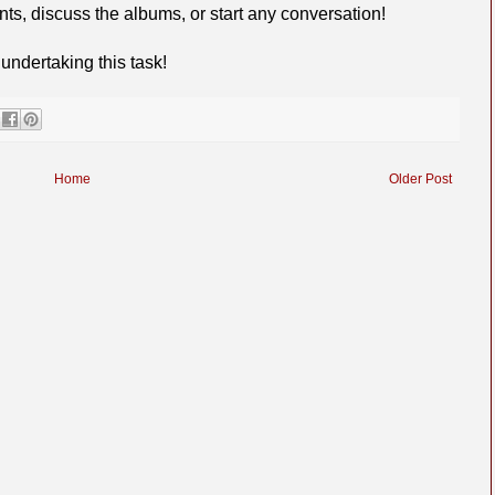
ts, discuss the albums, or start any conversation!
undertaking this task!
Home
Older Post