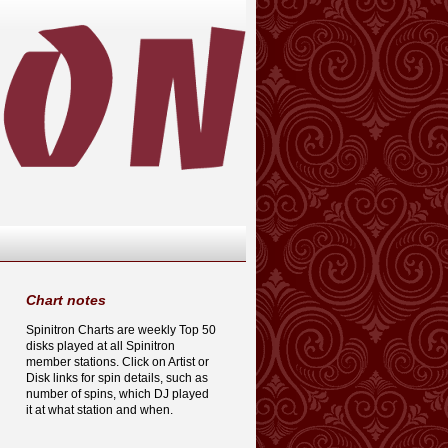
Chart notes
Spinitron Charts are weekly Top 50
disks played at all Spinitron
member stations. Click on Artist or
Disk links for spin details, such as
number of spins, which DJ played
it at what station and when.