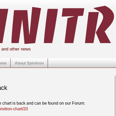
s and other news
home
About Spinitron
ack
he chart is back and can be found on our Forum:
initron-chart/20