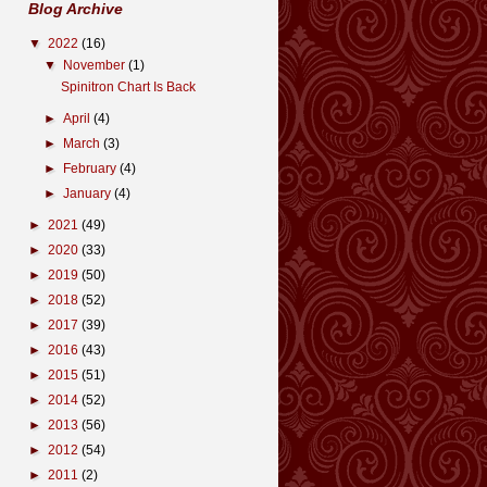
Blog Archive
▼
2022
(16)
▼
November
(1)
Spinitron Chart Is Back
►
April
(4)
►
March
(3)
►
February
(4)
►
January
(4)
►
2021
(49)
►
2020
(33)
►
2019
(50)
►
2018
(52)
►
2017
(39)
►
2016
(43)
►
2015
(51)
►
2014
(52)
►
2013
(56)
►
2012
(54)
►
2011
(2)