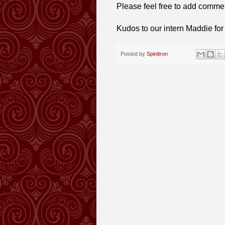
Please feel free to add commen
Kudos to our intern Maddie for 
Posted by
Spinitron