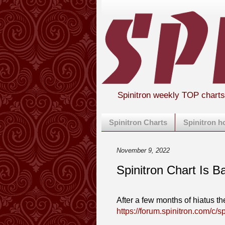
Spinitron weekly TOP chart
Spinitron Charts
Spinitron 
November 9, 2022
Spinitron Chart Is B
After a few months of hiatus t
https://forum.spinitron.com/c/sp