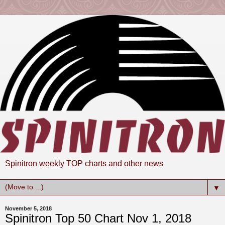
Spinitron weekly TOP charts and other news
▼
November 5, 2018
Spinitron Top 50 Chart Nov 1, 2018