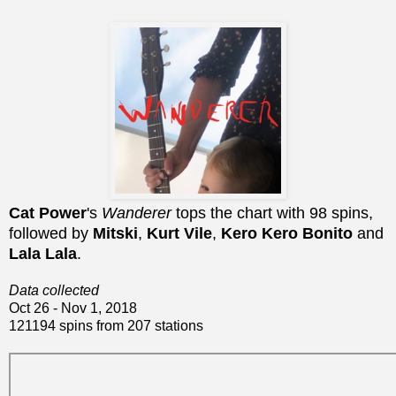
Cat Power
's
Wanderer
tops the chart with 98 spins,
followed by
Mitski
,
Kurt Vile
,
Kero Kero Bonito
and
Lala Lala
.
Data collected
Oct 26 - Nov 1, 2018
121194 spins from 207 stations