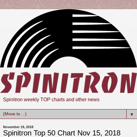
Spinitron weekly TOP charts and other news
▼
November 19, 2018
Spinitron Top 50 Chart Nov 15, 2018