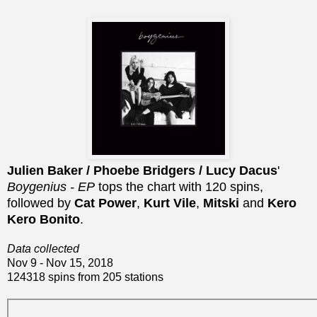
Julien Baker / Phoebe Bridgers / Lucy Dacus
'
Boygenius - EP
tops the chart with 120 spins,
followed by
Cat Power
,
Kurt Vile
,
Mitski
and
Kero
Kero Bonito
.
Data collected
Nov 9 - Nov 15, 2018
124318 spins from 205 stations