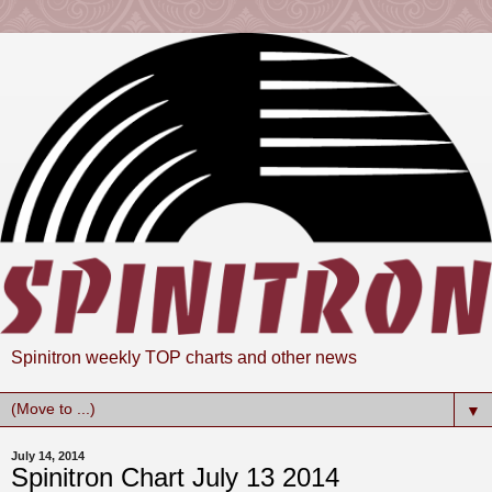
Spinitron weekly TOP charts and other news
▼
July 14, 2014
Spinitron Chart July 13 2014