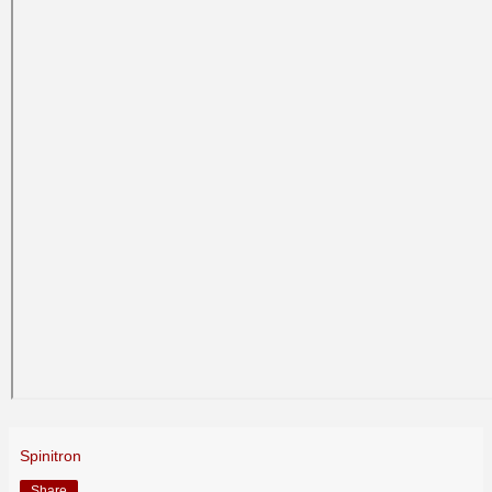
Spinitron
Share