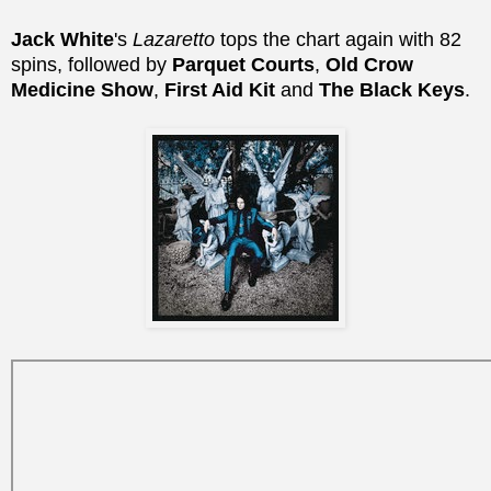
Jack White
's
Lazaretto
tops the chart again with 82
spins, followed by
Parquet Courts
,
Old Crow
Medicine Show
,
First Aid Kit
and
The Black Keys
.