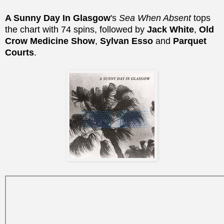
A Sunny Day In Glasgow
's
Sea When Absent
tops
the chart with 74 spins, followed by
Jack White
,
Old
Crow Medicine Show
,
Sylvan Esso
and
Parquet
Courts
.