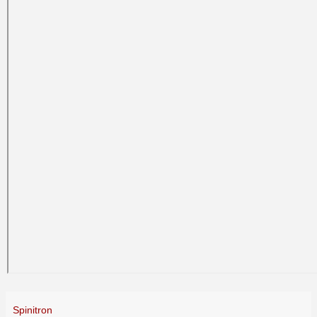
Spinitron